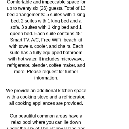
Comfortable and impeccable space for
up to twenty six (26) guests. Total of 13
bed arrangements: 5 suites with 1 king
bed. 2 suites with 1 king bed and a
sofa. 3 suites with 1 king bed and 1
queen bed. Each suite contains 48”
Smart TV, A/C, Free WiFi, beach kit
with towels, cooler, and chairs. Each
suite has a fully equipped bathroom
with hot water. It includes microwave,
refrigerator, blender, coffee maker, and
more. Please request for further
information.
We provide an additional kitchen space
with a cooking stove and a refrigerator,
all cooking appliances are provided.
Our beautiful common areas have a
relax pool where you can lie down
under the sky of The Happy Island and