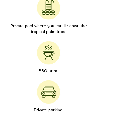
Private pool where you can lie down the
tropical palm trees
BBQ area.
Private parking.