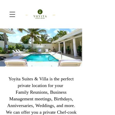
Yoyita Suites & Villa is the perfect
private location for your
Family Reunions, Business
Management meetings, Birthdays,
Anniversaries, Weddings, and more.
We can offer you a private Chef-cook