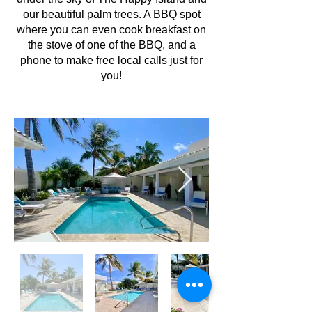
our beautiful palm trees. A BBQ spot
where you can even cook breakfast on
the stove of one of the BBQ, and a
phone to make free local calls just for
you!