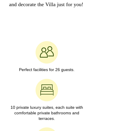
and decorate the Villa just for you!
Perfect facilities for 26 guests.
10 private luxury suites, each suite with
comfortable private bathrooms and
terraces.