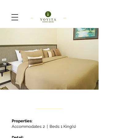
Standard
Properties:
Accommodates: 2 | Beds: 1 King(s)
Detail: