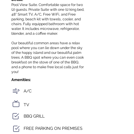
Pool View Suite. Comfortable space for two
(2) guests. Private Suite with one (1) king bed,
48” Smart TV, A/C, Free WiFi, and Free
parking, beach kit with towels, cooler, and
chairs. Fully equipped bathroom with hot
water. It includes microwave, refrigerator,
blender, and a coffee maker.
Our beautiful common areas have a relax
pool where you can lie down under the sky
of the happy island and our beautiful palm
trees. A BBQ spot where you can even cook
breakfast on the stove of one of the BBQ,
and a phone to make free local calls just for
you!
Amenities:
A/C
TV
BBQ GRILL
FREE PARKING ON PREMISES