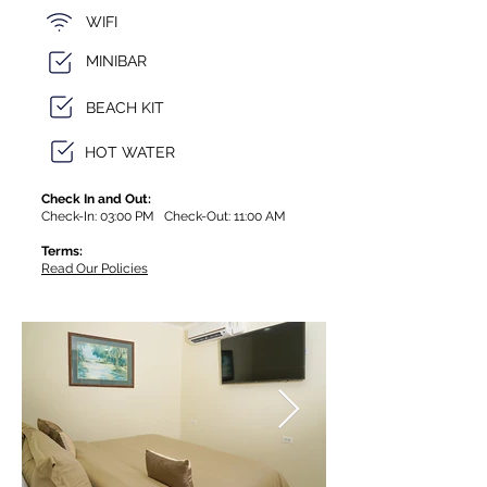
WIFI
MINIBAR
BEACH KIT
HOT WATER
Check In and Out:
Check-In: 03:00 PM Check-Out: 11:00 AM
Terms:
Read Our Policies