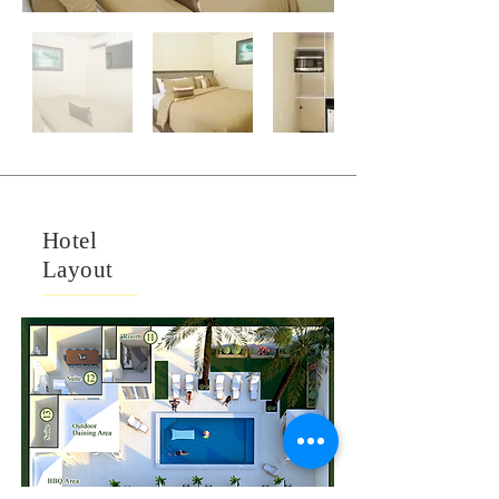
Hotel
Layout